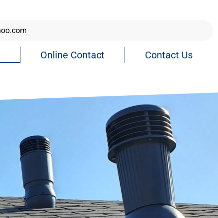
hoo.com
Online Contact
Contact Us