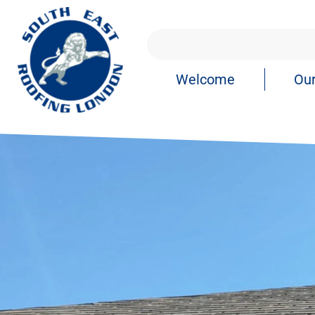
Welcome
Our