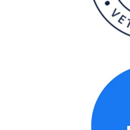
se.londonroofing@yahoo.com