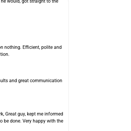
he would, got straight to the
n nothing. Efficient, polite and
tion.
esults and great communication
k, Great guy, kept me informed
o be done. Very happy with the