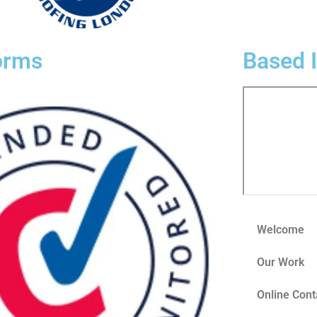
orms
Based 
Welcome
Our Work
Online Cont