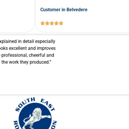
Customer in Belvedere





xplained in detail especially
oks excellent and improves
 professional, cheerful and
of the work they produced.”