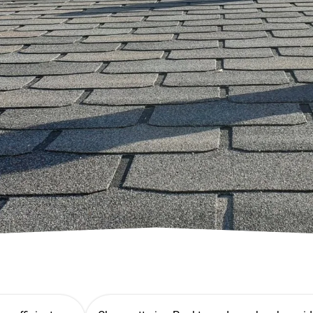
 No
 Quote