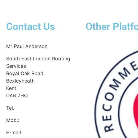
Contact Us
Other Platf
Mr Paul Anderson
South East London Roofing
Services
Royal Oak Road
Bexleyheath
Kent
DA6 7HQ
Tel.
:
0800 7720928
Mob.:
07537 918908
E-mail: