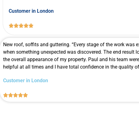
Customer in London





New roof, soffits and guttering. “Every stage of the work was e
when something unexpected was discovered. The end result lo
the overall appearance of my property. Paul and his team were
helpful at all times and I have total confidence in the quality 
Customer in London




