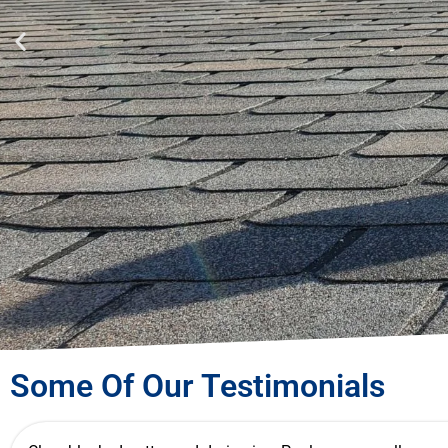
For a Free
Some Of Our Testimonials
Obligation