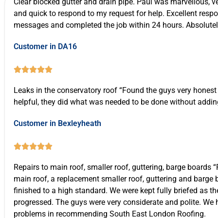
Clear blocked gutter and drain pipe. Paul was marvellous, ve
Call 07537 918908
and quick to respond to my request for help. Excellent resp
messages and completed the job within 24 hours. Absolutely 
Call Us Now
Customer in DA16





Leaks in the conservatory roof “Found the guys very honest
helpful, they did what was needed to be done without addin
Customer in Bexleyheath





Repairs to main roof, smaller roof, guttering, barge boards “
main roof, a replacement smaller roof, guttering and barge
finished to a high standard. We were kept fully briefed as t
progressed. The guys were very considerate and polite. We
problems in recommending South East London Roofing.