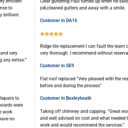
ry efficient
Clear guttering Paul turned up when he said 
onse to
job,cleaned gutters and away with a smile.
brilliant.
Customer in DA16





Ridge tile replacement I can fault the team o
 and very
very thorough. I recommend without reserva
g any extras.”
Customer in SE9
Flat roof replaced “Very pleased with the r
before and during the process”
Repairs to
Customer in Bexleyheath
 boards were
Taking off chimney and capping. “Great wor
he work
and well advised on cost and what needed t
 have no
work and would recommend the services.”