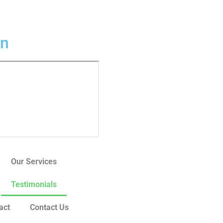
In
Our Services
Testimonials
act
Contact Us