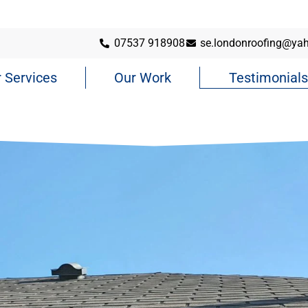
07537 918908
se.londonroofing@ya
 Services
Our Work
Testimonials