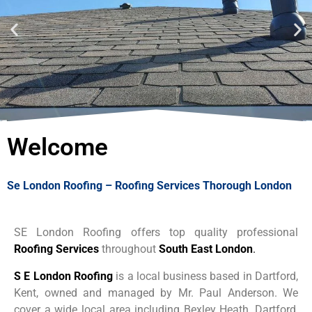
For a Free No Obligation
Quote
Welcome
Call 07537
918908
Se London Roofing – Roofing Services Thorough London
Call Us Now
SE London Roofing offers top quality professional
Roofing Services
throughout
South East London
.
S E London Roofing
is a local business based in Dartford,
Kent, owned and managed by Mr. Paul Anderson.
We
cover a wide local area including Bexley Heath, Dartford,