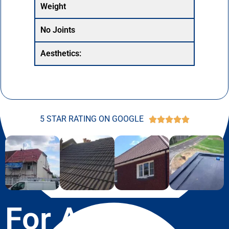
Weight
No Joints
Aesthetics:
5 STAR RATING ON GOOGLE





For A Free