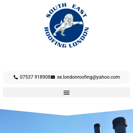
07537 918908
se.londonroofing@yahoo.com