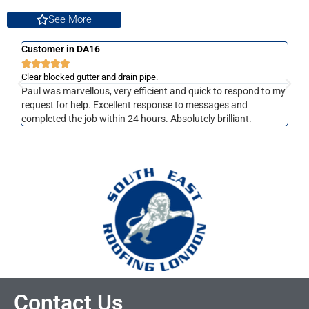
See More
Customer in DA16
Cust







Clear blocked gutter and drain pipe.
Clear
Paul was marvellous, very efficient and quick to respond to my
Paul
request for help. Excellent response to messages and
job,
completed the job within 24 hours. Absolutely brilliant.
Contact Us