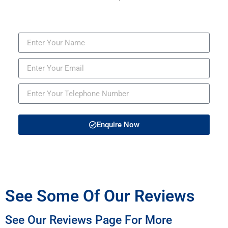
Enquire Now
See Some Of Our Reviews
See Our Reviews Page For More