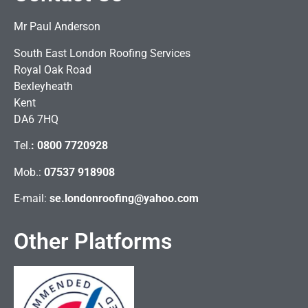
Mr Paul Anderson
South East London Roofing Services
Royal Oak Road
Bexleyheath
Kent
DA6 7HQ
Tel.
:
0800 7720928
Mob.:
07537 918908
E-mail:
se.londonroofing@yahoo.com
Other Platforms