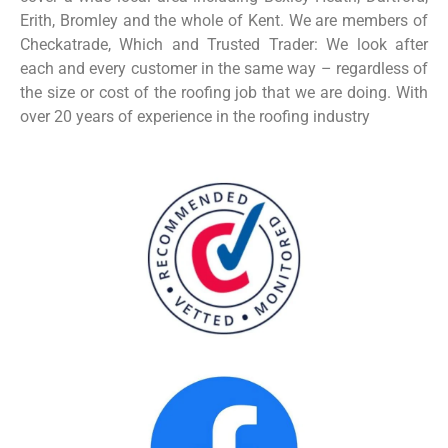
Erith, Bromley and the whole of Kent. We are members of
Checkatrade, Which and Trusted Trader: We look after
each and every customer in the same way – regardless of
the size or cost of the roofing job that we are doing.
With
over 20 years of experience in the roofing industry