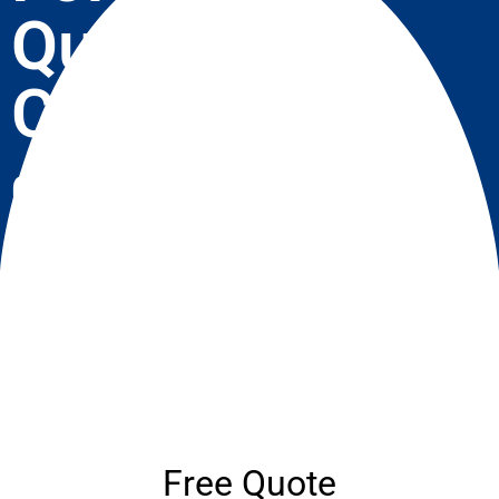
Quote
Call Now
07537 918908
Need A Roofer? We Treat Your Home As If It
Was Our Own! Enquire Now
Free Quote