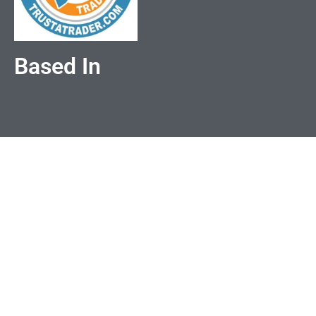
Based In