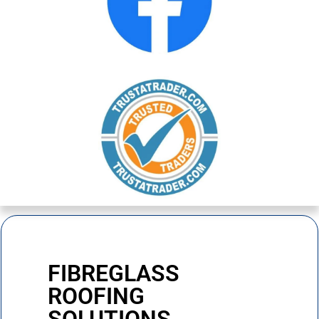
FIBREGLASS
ROOFING