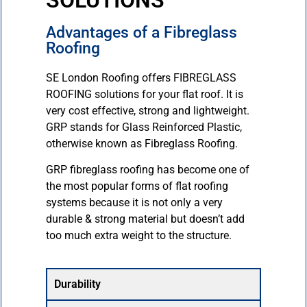
SOLUTIONS
Advantages of a Fibreglass
Roofing
SE London Roofing offers FIBREGLASS
ROOFING solutions for your flat roof. It is
very cost effective, strong and lightweight.
GRP stands for Glass Reinforced Plastic,
otherwise known as Fibreglass Roofing.
GRP fibreglass roofing has become one of
the most popular forms of flat roofing
systems because it is not only a very
durable & strong material but doesn’t add
too much extra weight to the structure.
Durability