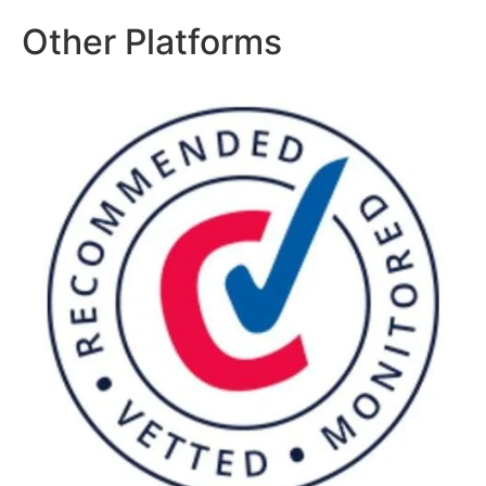
Other Platforms