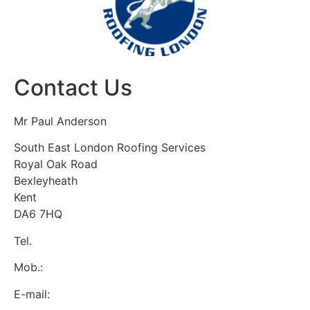
Contact Us
Mr Paul Anderson
South East London Roofing Services
Royal Oak Road
Bexleyheath
Kent
DA6 7HQ
Tel.
:
0800 7720928
Mob.:
07537 918908
E-mail:
se.londonroofing@yahoo.com