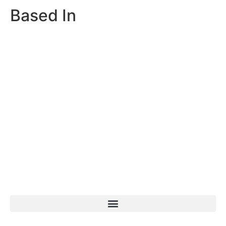
Based In