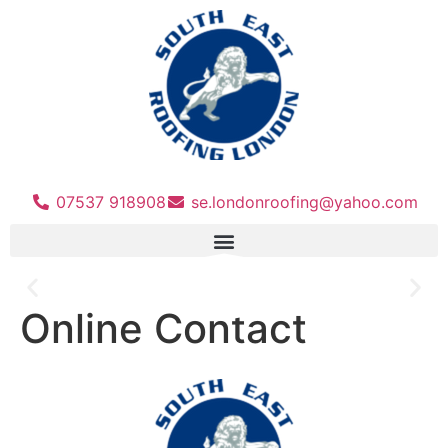
07537 918908
se.londonroofing@yahoo.com
Online Contact
For a Free No Obligation Quote
Call 07537 918908
Call Us Now